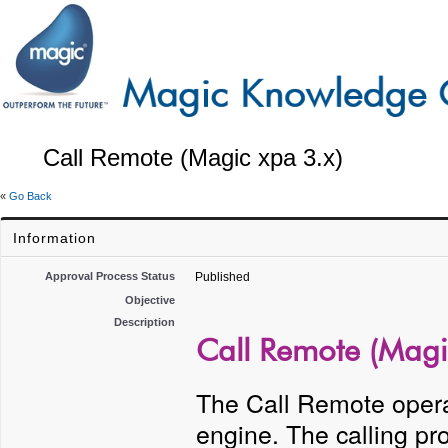
Call Remote (Magic xpa 3.x)
«
Go Back
Information
Approval Process Status
Published
Objective
Description
Call Remote (Magi
The Call Remote operat
engine. The calling p