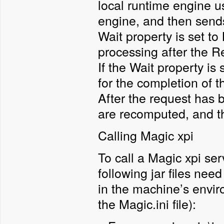
local runtime engine u
engine, and then sends 
Wait property is set to
processing after the R
If the Wait property is
for the completion of t
After the request has 
are recomputed, and th
Calling Magic xpi
To call a Magic xpi se
following jar files nee
in the machine’s envi
the Magic.ini file):