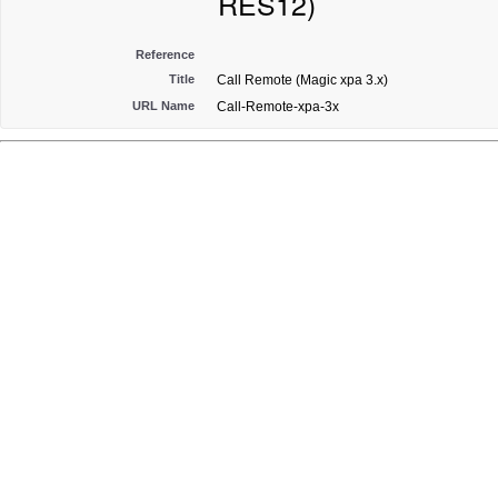
RES12)
Reference
Title
Call Remote (Magic xpa 3.x)
URL Name
Call-Remote-xpa-3x