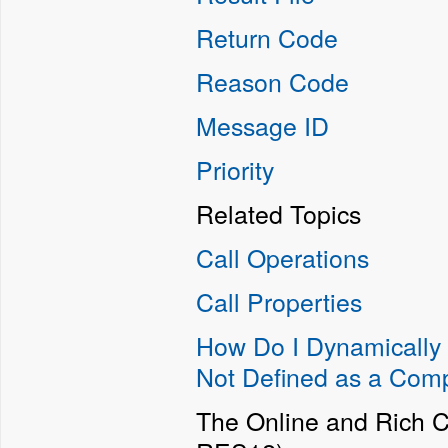
Return Code
Reason Code
Message ID
Priority
Related Topics
Call Operations
Call Properties
How Do I Dynamically 
Not Defined as a Com
The Online and Rich C