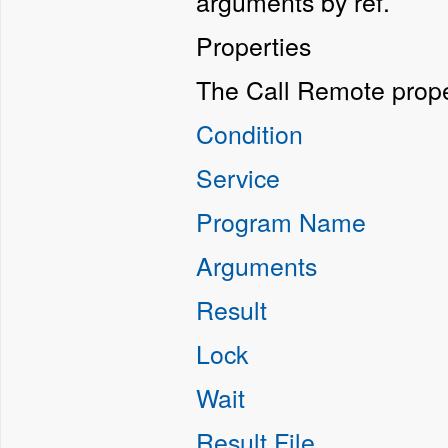
arguments by ref.
Properties
The Call Remote prope
Condition
Service
Program Name
Arguments
Result
Lock
Wait
Result File