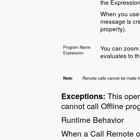
the Expression
When you use t
message is cre
property).
You can zoom t
Program Name
Expression
evaluates to t
Note
:
Remote calls cannot be made fro
This opera
Exceptions:
cannot call Offline pro
Runtime Behavior
When a Call Remote op