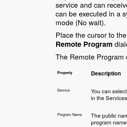
service and can receiv
can be executed in a 
mode (No wait).
Place the cursor to the
dial
Remote Program
The Remote Program di
Description
Property
You can select 
Service
in the Services
The public nam
Program Name
program name 