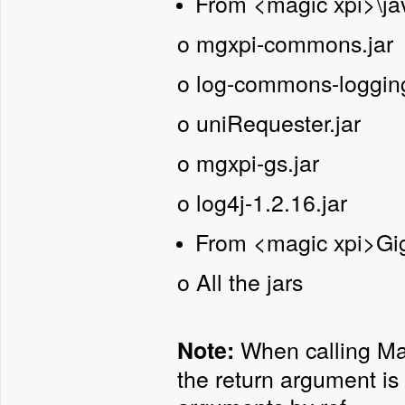
From <magic xpi>\jav
o
mgxpi-commons.jar
o
log-commons-logging
o
uniRequester.jar
o
mgxpi-gs.jar
o
log4j-1.2.16.jar
From <magic xpi>Gig
o
All the jars
When calling Mag
Note:
the return argument is