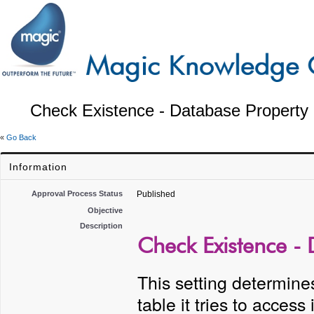
Check Existence - Database Property 
«
Go Back
Information
Approval Process Status
Published
Objective
Description
Check Existence - 
This setting determines
table it tries to access 