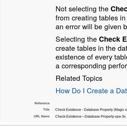
Not selecting the
Chec
from creating tables in 
an error will be given
Selecting the
Check E
create tables in the da
existence of every table
a corresponding perfo
Related Topics
How Do I Create a Da
Reference
Title
Check Existence - Database Property (Magic x
URL Name
Check-Existence---Database-Property-xpa-3x