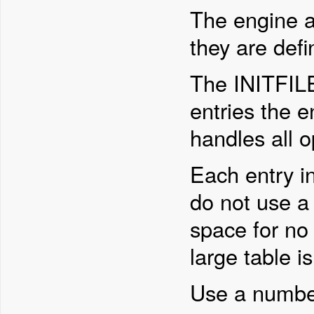
The engine al
they are def
The INITFIL
entries the e
handles all 
Each entry i
do not use a 
space for no
large table i
Use a number