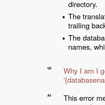
directory.
The transla
trailing bac
The databas
names, whic
Why I am I g
Q5
'{databasena
This error me
A5