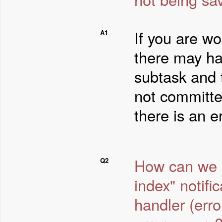
If you are wo
A1
there may ha
subtask and 
not committe
there is an er
How can we av
Q2
index" notifi
handler (err