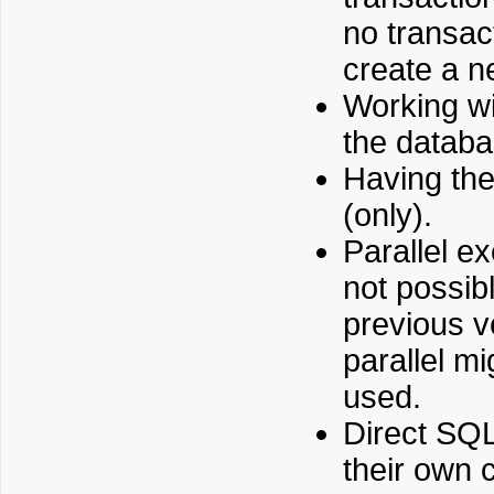
no transact
create a n
Working wi
the databa
Having the
(only).
Parallel e
not possib
previous v
parallel m
used.
Direct SQL
their own 