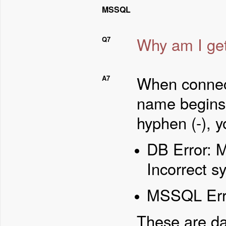
MSSQL
Why am I gett
Q7
When connec
A7
name begins 
hyphen (-), y
DB Error: 
Incorrect s
MSSQL Error
These are da