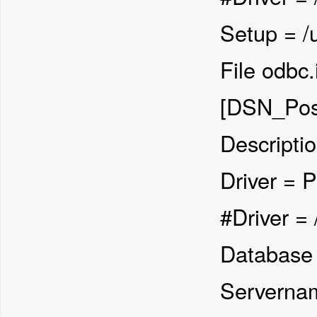
Setup = /u
File odbc.
[DSN_Pos
Descripti
Driver = 
#Driver = 
Database 
Servernam