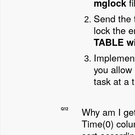
mglock
fi
Send the 
lock the 
TABLE wi
Implement
you allow 
task at a 
Why am I get
Q12
Time(0) col