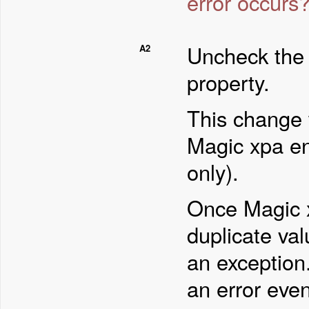
error occurs
Uncheck th
A2
property.
This change 
Magic xpa en
only).
Once Magic x
duplicate val
an exception
an error eve