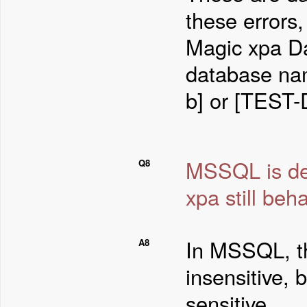
these errors,
Magic xpa Da
database nam
b] or [TEST-
MSSQL is def
Q8
xpa still be
In MSSQL, th
A8
insensitive, 
sensitive.