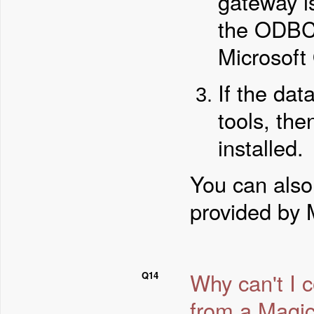
gateway is
the ODBC d
Microsoft
If the da
tools, the
installed.
You can also
provided by 
Why can't I 
Q14
from a Magic