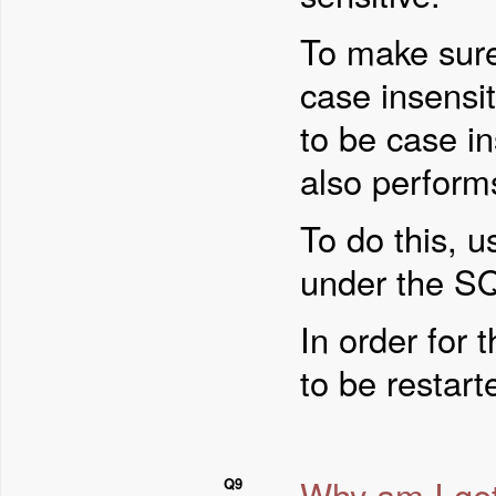
To make sure
case insensit
to be case in
also perform
To do this, 
under the SQ
In order for 
to be restart
Why am I get
Q9