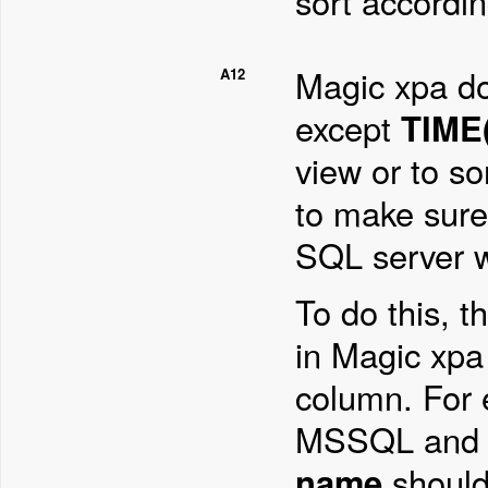
sort according
Magic xpa d
A12
except
TIME(
view or to so
to make sure 
SQL server w
To do this, t
in Magic xpa
column. For 
MSSQL and i
name
should