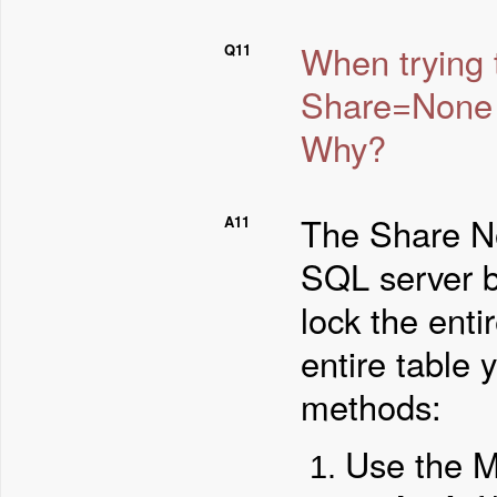
When trying t
Q11
Share=None 
Why?
The Share N
A11
SQL server b
lock the entir
entire table 
methods:
Use the M