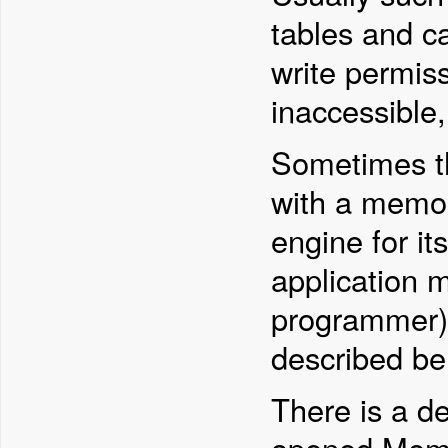
tables and c
write permiss
inaccessible,
Sometimes t
with a memor
engine for it
application 
programmer). 
described be
There is a de