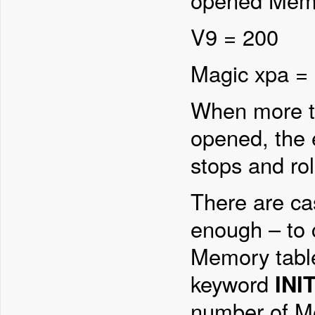
opened Memo
V9 = 200
Magic xpa =
When more th
opened, the 
stops and rol
There are cas
enough – to 
Memory tabl
keyword
INI
number of Me