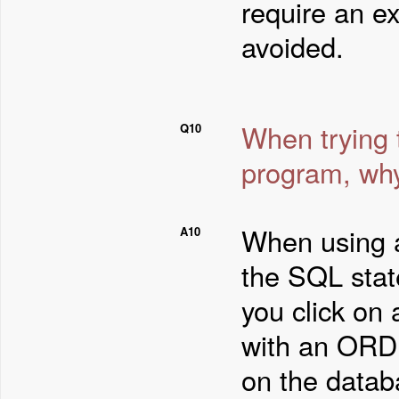
require an e
avoided.
When trying 
Q10
program, why
When using 
A10
the SQL stat
you click on
with an ORDE
on the datab