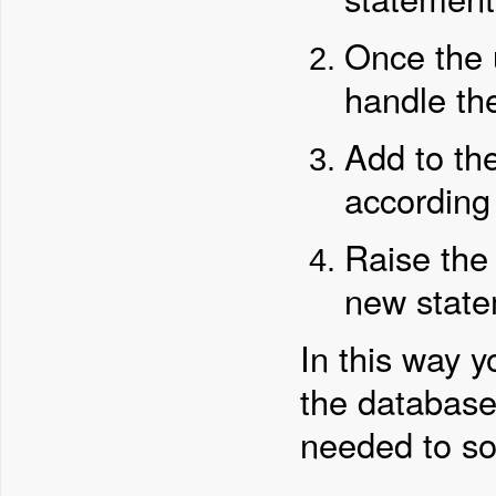
Once the 
handle t
Add to th
according 
Raise th
new state
In this way y
the database
needed to sor