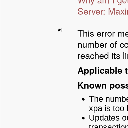
Server: Maxi
This error me
A9
number of co
reached its li
Applicable t
Known poss
The numbe
xpa is too 
Updates ou
transactio