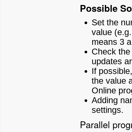
Possible So
Set the nu
value (e.g.
means 3 an
Check the 
updates ar
If possible
the value 
Online pro
Adding nam
settings.
Parallel pro