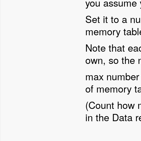
you assume y
Set it to a n
memory table
Note that ea
own, so the 
max number o
of memory ta
(Count how 
in the Data r