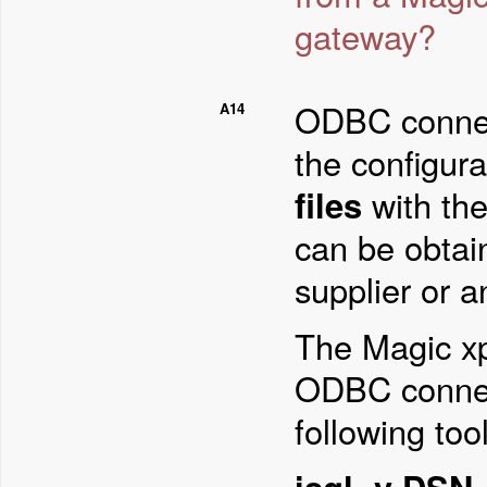
gateway?
ODBC connect
A14
the configura
files
with the
can be obtai
supplier or a
The Magic xpa
ODBC connect
following tool