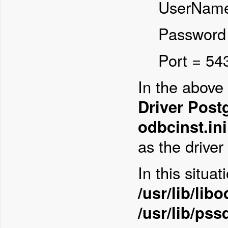
UserName
Password
Port = 54
In the abov
Driver Pos
odbcinst.ini
as the driver 
In this situa
/usr/lib/lib
/usr/lib/ps