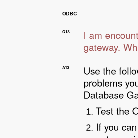
ODBC
I am encoun
Q13
gateway. Wha
Use the foll
A13
problems yo
Database Ga
Test the 
If you can