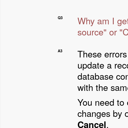
Why am I get
Q3
source" or "C
These errors 
A3
update a rec
database con
with the sam
You need to 
changes by 
Cancel
.