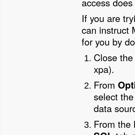
access does 
If you are tr
can instruct
for you by do
Close the
xpa).
From
Opt
select the
data sour
From the