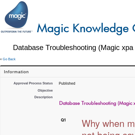
Database Troubleshooting (Magic xpa 
«
Go Back
Information
Approval Process Status
Published
Objective
Description
Database Troubleshooting (Magic x
Why when my 
Q1
not being sa