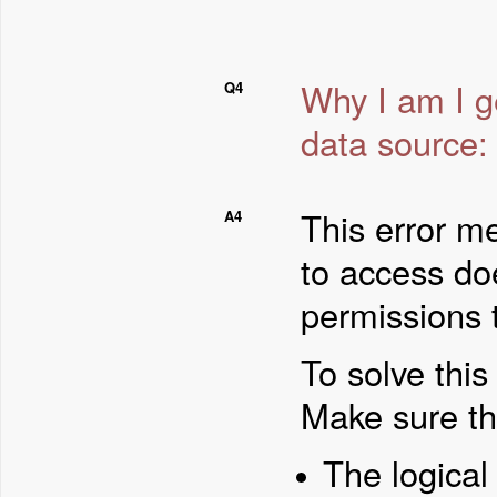
Why I am I ge
Q4
data source:
This error me
A4
to access do
permissions t
To solve thi
Make sure th
The logical