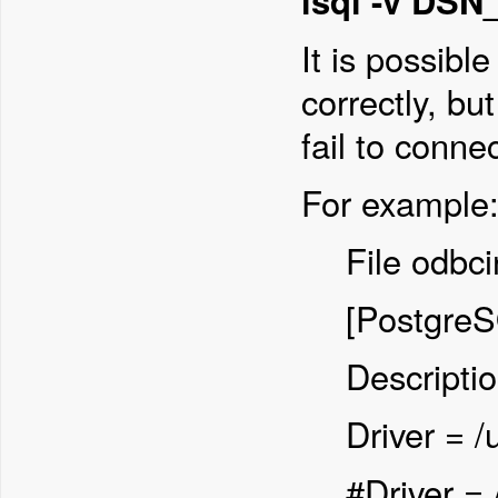
isql -v DS
It is possibl
correctly, bu
fail to conne
For example
File odbci
[Postgre
Descripti
Driver = /
#Driver = 