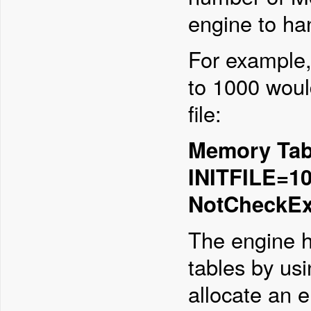
engine to ha
For example,
to 1000 would
file:
Memory Tabl
INITFILE=10
NotCheckEx
The engine h
tables by us
allocate an 