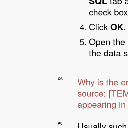
SQL
tab 
check box
Click
OK
.
Open the 
the data 
Why is the e
Q6
source: [T
appearing in 
Usually such
A6