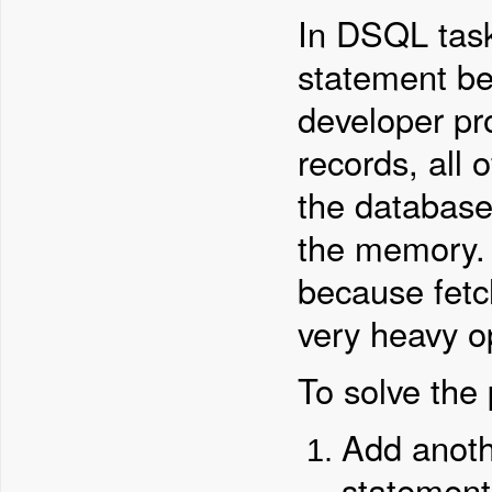
In DSQL task
statement be
developer pro
records, all 
the database
the memory. 
because fetc
very heavy o
To solve the
Add anoth
statement