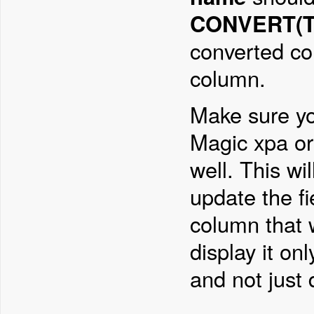
CONVERT(TI
converted co
column.
Make sure yo
Magic xpa or 
well. This wi
update the fi
column that w
display it on
and not just d