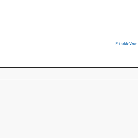
Printable View