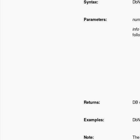
Syntax:
DbN
Parameters:
num
info
foll
Returns:
DB d
Examples:
DbN
Note:
The