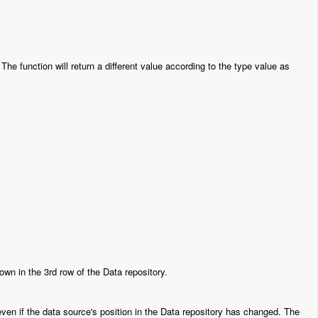
The function will return a different value according to the type value as
 in the 3rd row of the Data repository.
 even if the data source's position in the Data repository has changed. The