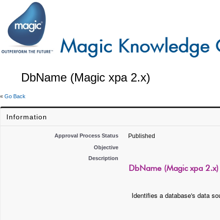
DbName (Magic xpa 2.x)
«
Go Back
Information
Approval Process Status
Published
Objective
Description
DbName (Magic xpa 2.x)
Identifies a database's data s