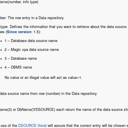
ame(
number, info type
)
ber
: The row entry in a Data repository.
 type
. Defines the information that you want to retrieve about the data source. 
ows (
Since version:
1.5):
1 – Database data source name
2 – Magic xpa data source name
3 – Database name
4 – DBMS name
No value or an illegal value will act as value=1.
ata source name from row (number) in the Data repository.
ame(3) or DbName('3'DSOURCE) each return the name of the data source shown
 use of the
DSOURCE literal
will assure that the correct entry will be chosen