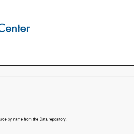
ource by name from the Data repository.