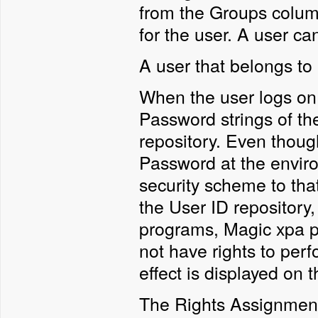
from the Groups column
for the user. A user c
A user that belongs to 
When the user logs on
Password strings of th
repository. Even thoug
Password at the enviro
security scheme to that
the User ID repository,
programs, Magic xpa pe
not have rights to perf
effect is displayed on 
The Rights Assignment