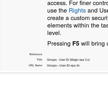
access. For finer contr
use the
Rights
and User
create a custom securi
elements within the ta
level.
Pressing
will bring
F5
Reference
Title
Groups - User ID (Magic xpa 3.x)
URL Name
Groups---User-ID-xpa-3x