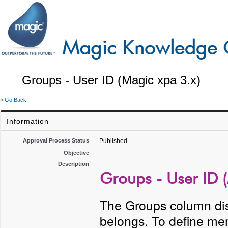
Groups - User ID (Magic xpa 3.x)
«
Go Back
Information
Approval Process Status
Published
Objective
Description
Groups - User ID 
The Groups column dis
belongs. To define me