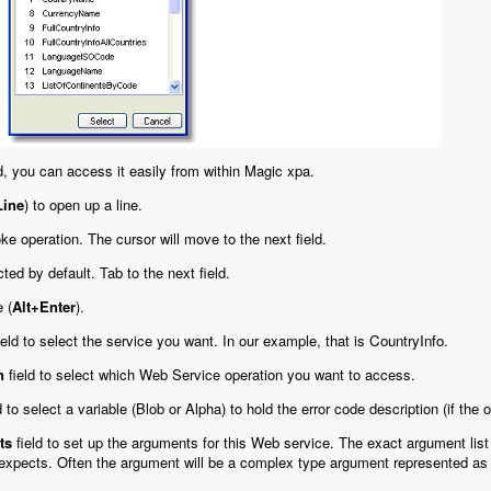
, you can access it easily from within Magic xpa.
Line
) to open up a line.
ke operation. The cursor will move to the next field.
cted by default. Tab to the next field.
 (
Alt+Enter
).
ield to select the service you want. In our example, that is
CountryInfo
.
n
field to select which Web Service operation you want to access.
d to select a variable (Blob or Alpha) to hold the error code description (if th
ts
field to set up the arguments for this Web service. The exact argument list 
 expects. Often the argument will be a complex type argument represented a