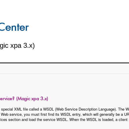
ic xpa 3.x)
rvice? (Magic xpa 3.x)
 special XML file called a WSDL (Web Service Description Language). The WS
a Web service, you must first find its WSDL entry, which will generally be 
vices section and load the service WSDL. When the WSDL is loaded, a client