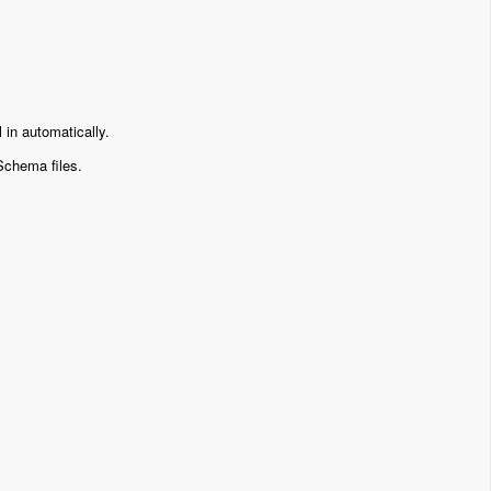
ll in automatically.
Schema files.