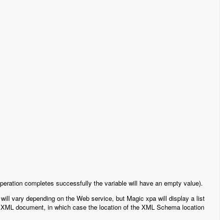
e operation completes successfully the variable will have an empty value).
will vary depending on the Web service, but Magic xpa will display a list
s XML document, in which case the location of the XML Schema location