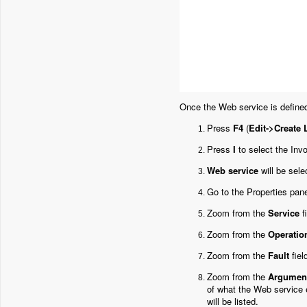
Once the Web service is defined
Press
F4
(
Edit->Create 
Press
I
to select the Invo
Web service
will be sele
Go to the Properties pane
Zoom from the
Service
f
Zoom from the
Operatio
Zoom from the
Fault
fiel
Zoom from the
Argumen
of what the Web service
will be listed.