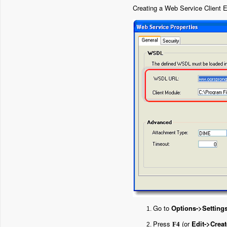
Creating a Web Service Client E
Go to
Options->Setting
Press
(or
Edit->Creat
F4