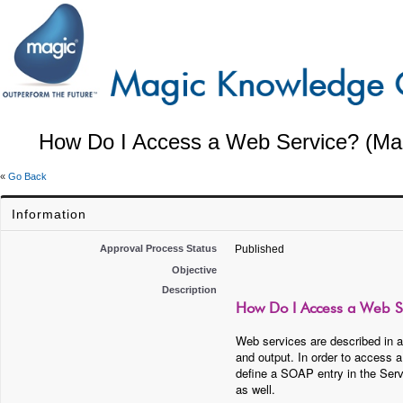
How Do I Access a Web Service? (Mag
«
Go Back
Information
Approval Process Status
Published
Objective
Description
How Do I Access a Web Se
Web services are described in a
and output. In order to access 
define a SOAP entry in the Ser
as well.