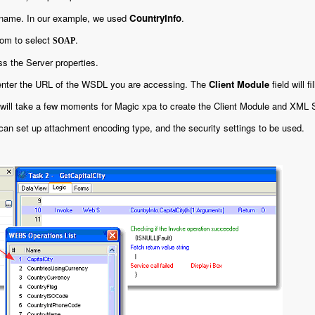
 name. In our example, we used
CountryInfo
.
om to select
.
SOAP
s the Server properties.
 enter the URL of the WSDL you are accessing. The
Client Module
field will fi
 will take a few moments for Magic xpa to create the Client Module and XML 
 can set up attachment encoding type, and the security settings to be used.