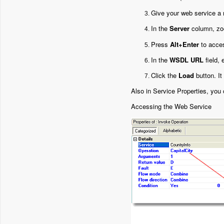
Give your web service a
In the
Server
column, zo
Press
Alt+Enter
to acces
In the
WSDL URL
field,
Click the
Load
button. It
Also in Service Properties, you
Accessing the Web Service