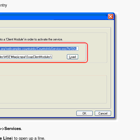
ntry
s->Services
.
e Line
) to open up a line.