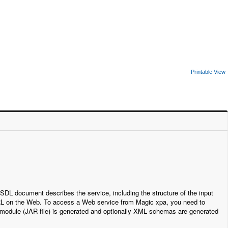
Printable View
DL document describes the service, including the structure of the input
a URL on the Web. To access a Web service from Magic xpa, you need to
 module (JAR file) is generated and optionally XML schemas are generated