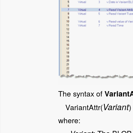
The syntax of
VariantA
Variant
VariantAttr(
)
where: