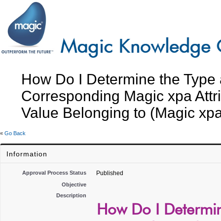
How Do I Determine the Type
Corresponding Magic xpa Attri
Value Belonging to (Magic xpa
«
Go Back
Information
Approval Process Status
Published
Objective
Description
How Do I Determi