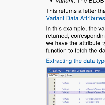
:
The BLOB t
Variant
This returns a letter t
Variant Data Attributes
In this example, the va
returned, correspondin
we have the attribute 
function to fetch the da
Extracting the data ty