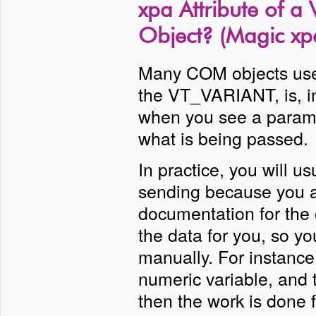
xpa Attribute of a
Object? (Magic xp
Many COM objects use 
the VT_VARIANT, is, in
when you see a paramet
what is being passed.
In practice, you will u
sending because you a
documentation for the 
the data for you, so y
manually. For instance
numeric variable, and 
then the work is done f