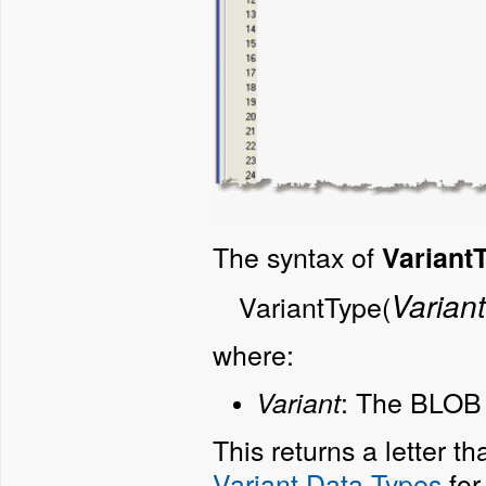
The syntax of
VariantT
Variant
VariantType(
where:
:
The BLOB t
Variant
This returns a letter t
Variant Data Types
for 