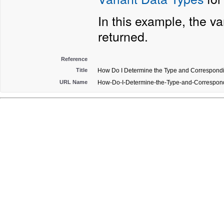
In this example, the v
returned.
Reference
Title
How Do I Determine the Type and Corresponding
URL Name
How-Do-I-Determine-the-Type-and-Correspondi