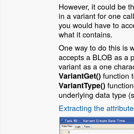
However, it could be t
in a variant for one ca
you would have to acce
what it contains.
One way to do this is 
accepts a BLOB as a pa
variant as a one chara
function t
VariantGet()
function
VariantType()
underlying data type (
Extracting the attribute