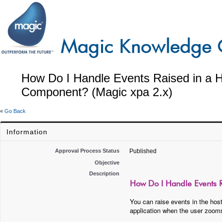
How Do I Handle Events Raised in a Ho
Component? (Magic xpa 2.x)
«
Go Back
Information
Approval Process Status
Published
Objective
Description
How Do I Handle Events R
You can raise events in the host
application when the user zoom