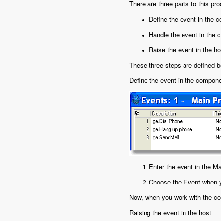
There are three parts to this pr
Define the event in the 
Handle the event in the
Raise the event in the ho
These three steps are defined b
Define the event in the compon
Enter the event in the M
Choose the Event when y
Now, when you work with the com
Raising the event in the host