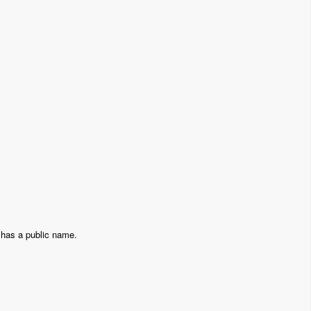
 has a public name.