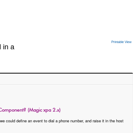
Printable View
 in a
 Component? (Magic xpa 2.x)
e could define an event to dial a phone number, and raise it in the host