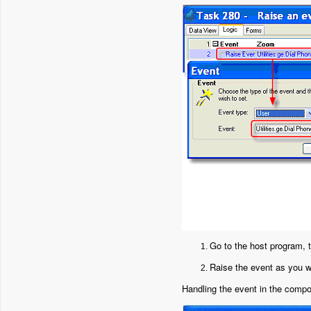
Go to the host program, t
Raise the event as you w
Handling the event in the comp