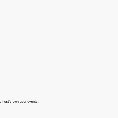
e host’s own user events.