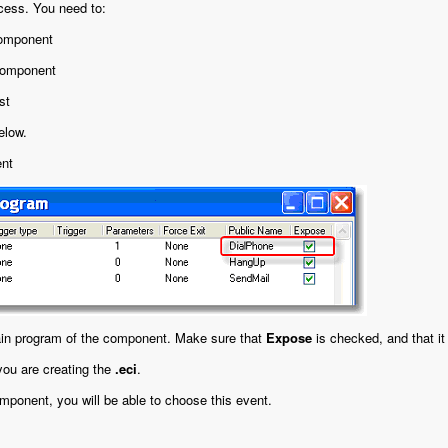
ocess. You need to:
component
 component
st
elow.
ent
ain program of the component. Make sure that
Expose
is checked, and that it
ou are creating the
.eci
.
ponent, you will be able to choose this event.