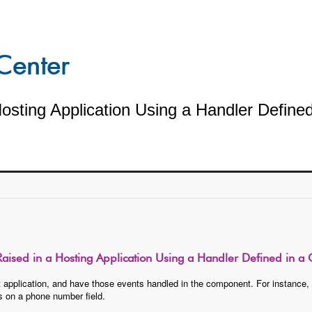
sting Application Using a Handler Defined
aised in a Hosting Application Using a Handler Defined in a
 application, and have those events handled in the component. For instance, w
s on a phone number field.