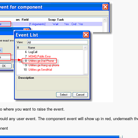
o where you want to raise the event.
ould any user event. The component event will show up in red, underneath th
onent