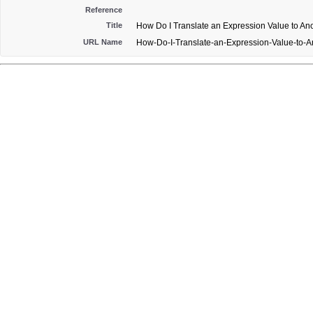
Reference
Title
How Do I Translate an Expression Value to An
URL Name
How-Do-I-Translate-an-Expression-Value-to-