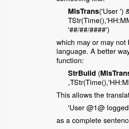
('User ')
MlsTrans
TStr(Time(),'HH:M
'##/##/####')
which may or may not b
language. A better way
function:
(
StrBuild
MlsTran
,TStr(Time(),'HH:MM
This allows the translat
'User @1@ logged
as a complete sentenc