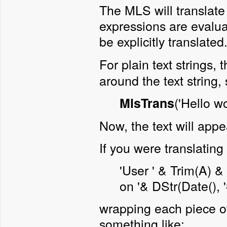
The MLS will translate
expressions are evalua
be explicitly translate
For plain text strings,
around the text string,
('Hello wo
MlsTrans
Now, the text will appe
If you were translatin
'User ' & Trim(A) &
on '& DStr(Date(), 
wrapping each piece of 
something like: