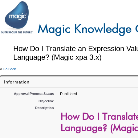
How Do I Translate an Expression Val
Language? (Magic xpa 3.x)
«
Go Back
Information
Approval Process Status
Published
Objective
Description
How Do I Translat
Language? (Magic 