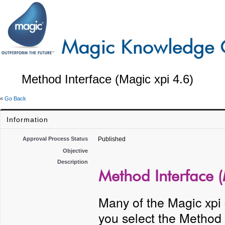
Method Interface (Magic xpi 4.6)
«
Go Back
Information
Approval Process Status
Published
Objective
Description
Method Interface (
Many of the Magic xpi
you select the Method 