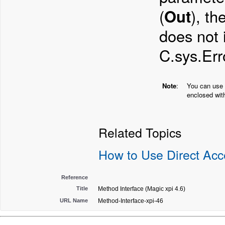
(
Out
), th
does not 
C.sys.Er
Note
:
You can use 
enclosed with
Related Topics
How to Use Direct Ac
Reference
Title
Method Interface (Magic xpi 4.6)
URL Name
Method-Interface-xpi-46