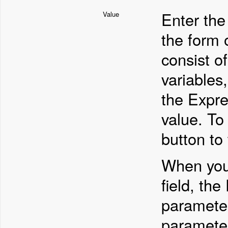
Enter the
Value
the form 
consist o
variables
the Expre
value. To
button to 
When you 
field, th
parameter
parameter