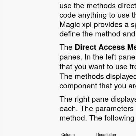
use the methods directl
code anything to use t
Magic xpi provides a s
define the method and
The
Direct Access M
panes. In the left pane
that you want to use f
The methods displayed
component that you ar
The right pane display
each. The parameters 
method. The following 
Column
Description