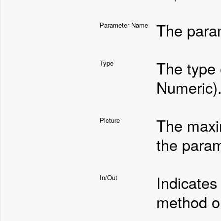
The para
Parameter Name
The type 
Type
Numeric)
The maxi
Picture
the param
Indicates
In/Out
method or