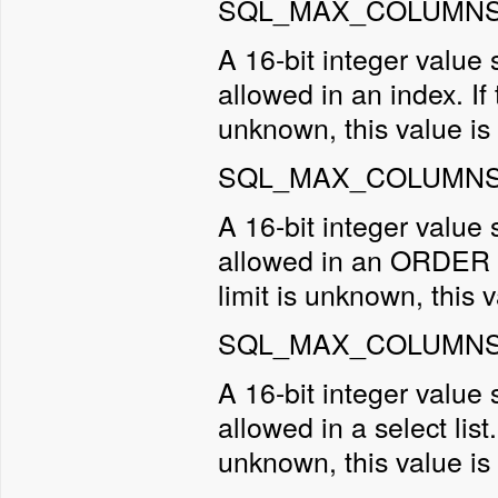
SQL_MAX_COLUMNS_
A 16-bit integer valu
allowed in an index. If t
unknown, this value is 
SQL_MAX_COLUMNS_
A 16-bit integer valu
allowed in an ORDER BY 
limit is unknown, this v
SQL_MAX_COLUMNS_
A 16-bit integer valu
allowed in a select list.
unknown, this value is 