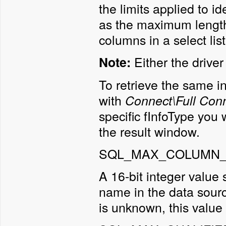
the limits applied to i
as the maximum length
columns in a select list
Either the drive
Note:
To retrieve the same i
with
Connect\Full Conn
specific fInfoType you w
the result window.
SQL_MAX_COLUMN_
A 16-bit integer value
name in the data sourc
is unknown, this value 