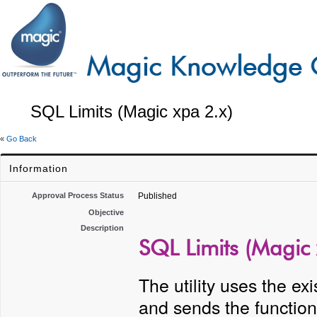
SQL Limits (Magic xpa 2.x)
«
Go Back
Information
Approval Process Status
Published
Objective
Description
SQL Limits (Magic 
The utility uses the ex
and sends the function