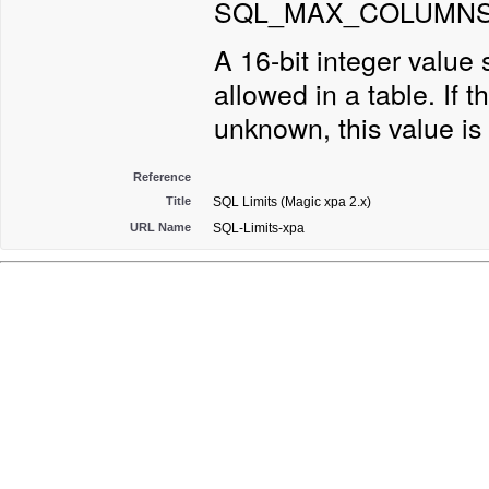
SQL_MAX_COLUMNS_
A 16-bit integer valu
allowed in a table. If th
unknown, this value is 
Reference
Title
SQL Limits (Magic xpa 2.x)
URL Name
SQL-Limits-xpa