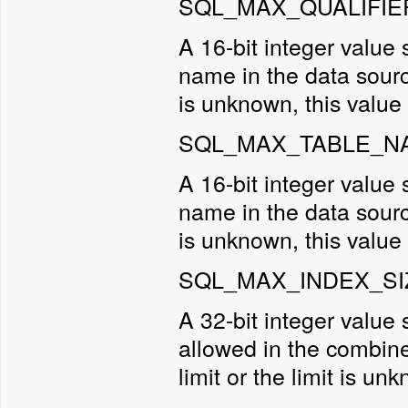
SQL_MAX_QUALIFIE
A 16-bit integer value 
name in the data sourc
is unknown, this value 
SQL_MAX_TABLE_NA
A 16-bit integer value
name in the data sourc
is unknown, this value 
SQL_MAX_INDEX_SIZ
A 32-bit integer valu
allowed in the combined
limit or the limit is un