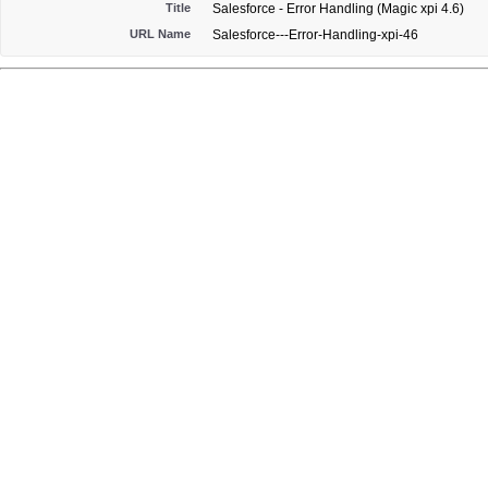
Title
Salesforce - Error Handling (Magic xpi 4.6)
URL Name
Salesforce---Error-Handling-xpi-46