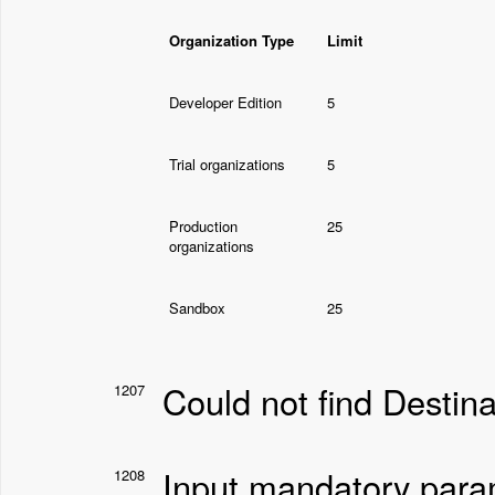
Organization Type
Limit
Developer Edition
5
Trial organizations
5
Production
25
organizations
Sandbox
25
Could not find Destin
1207
Input mandatory par
1208