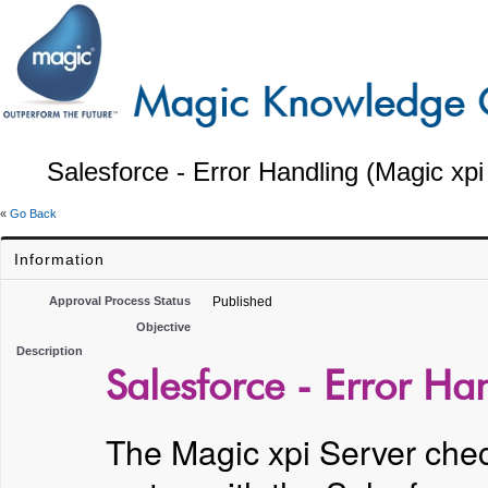
Salesforce - Error Handling (Magic xpi
«
Go Back
Information
Approval Process Status
Published
Objective
Description
Salesforce - Error Ha
The Magic xpi Server check