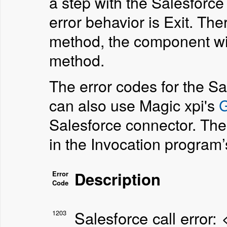
a step with the Salesforc
error behavior is Exit. The
method, the component will
method.
The error codes for the Sa
can also use Magic xpi's
G
Salesforce connector. The
in the Invocation program
Description
Error
Code
Salesforce call error:
1203