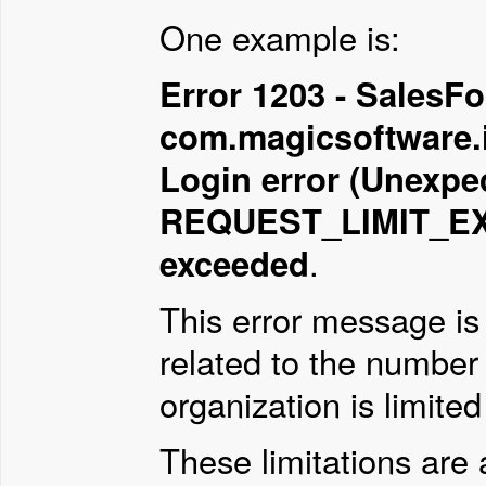
One example is:
Error 1203 - SalesFor
com.magicsoftware.i
Login error (Unexpec
REQUEST_LIMIT_EXC
exceeded
.
This error message is 
related to the number
organization is limited
These limitations are 