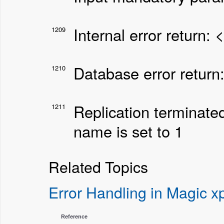
Internal error return: 
1209
Database error return
1210
Replication terminate
1211
name is set to 1
Related Topics
Error Handling in Magic xp
Reference