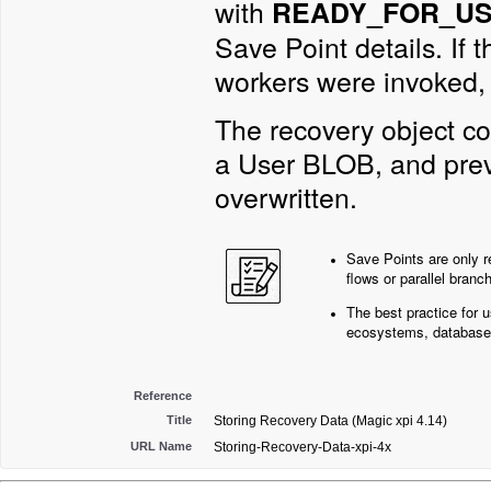
with
READY_FOR_U
Save Point details. If 
workers were invoked, 
The recovery object co
a User BLOB, and prev
overwritten.
Save Points are only re
flows or parallel branc
The best practice for 
ecosystems, database
Reference
Title
Storing Recovery Data (Magic xpi 4.14)
URL Name
Storing-Recovery-Data-xpi-4x