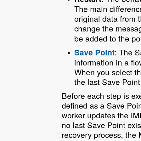
The main difference
original data from 
change the messag
be added to the po
: The S
Save Point
information in a fl
When you select thi
the last Save Point
Before each step is exe
defined as a Save Point
worker updates the IMM 
no last Save Point exis
recovery process, the 