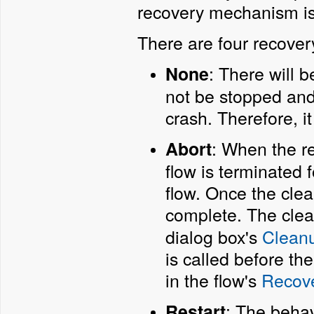
recovery mechanism is 
There are four recovery
: There will b
None
not be stopped and 
crash. Therefore, i
: When the re
Abort
flow is terminated 
flow. Once the cle
complete. The clea
dialog box's
Cleanu
is called before the
in the flow's
Recove
: The behav
Restart