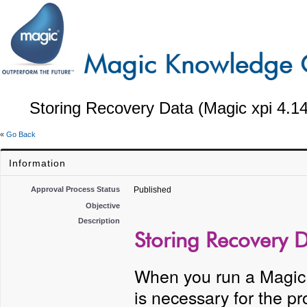
Storing Recovery Data (Magic xpi 4.14
«
Go Back
Information
Approval Process Status
Published
Objective
Description
Storing Recovery D
When you run a Magic x
is necessary for the 