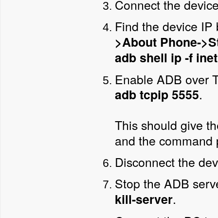
Connect the device
Find the device IP
>About Phone->S
adb shell ip -f in
Enable ADB over T
.
adb tcpip 5555
This should give t
and the command 
Disconnect the dev
Stop the ADB serv
.
kill-server