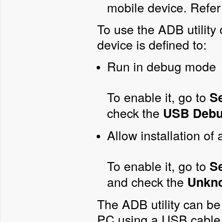
mobile device. Refer
To use the ADB utility
device is defined to:
Run in debug mode
To enable it, go to
S
check the
USB Debu
Allow installation of
To enable it, go to
Se
and check the
Unkn
The ADB utility can be
PC using a USB cable o