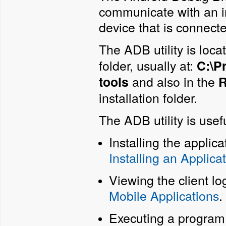
communicate with an i
device that is connect
The ADB utility is loca
folder, usually at:
C:\P
and also in the
tools
R
installation folder.
The ADB utility is usefu
Installing the applic
Installing an Applica
Viewing the client lo
Mobile Applications
.
Executing a program o