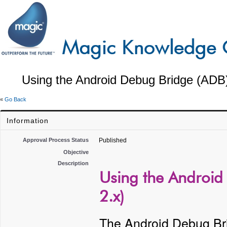
Using the Android Debug Bridge (ADB) 
«
Go Back
Information
Approval Process Status
Published
Objective
Description
Using the Android 
2.x)
The Android Debug Bri