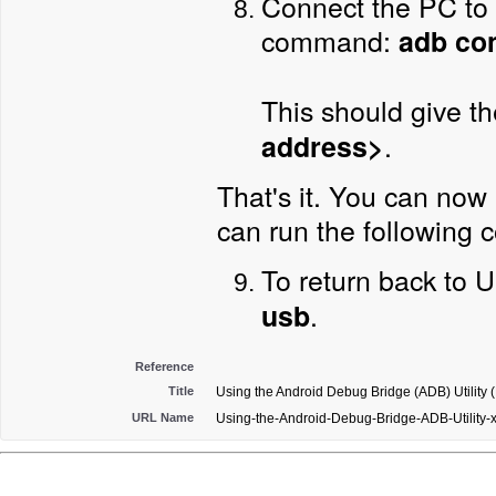
Connect the PC to 
command:
adb con
This should give t
.
address>
That's it. You can now
can run the followin
To return back to
.
usb
Reference
Title
Using the Android Debug Bridge (ADB) Utility 
URL Name
Using-the-Android-Debug-Bridge-ADB-Utility-