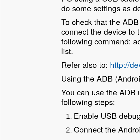
do some settings as de
To check that the ADB u
connect the device to
following command: ad
list.
Refer also to:
http://d
Using the ADB (Androi
You can use the ADB ut
following steps:
Enable USB debugg
Connect the Androi