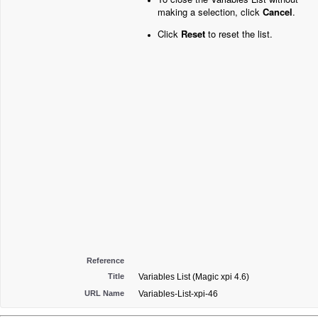
making a selection, click
Cancel
.
Click
Reset
to reset the list.
Reference
Title
Variables List (Magic xpi 4.6)
URL Name
Variables-List-xpi-46