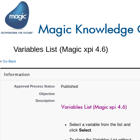
Variables List (Magic xpi 4.6)
«
Go Back
Information
Approval Process Status
Published
Objective
Description
Variables List (Magic xpi 4.6)
Select a variable from the list and
click
Select
.
To close the Variables List without