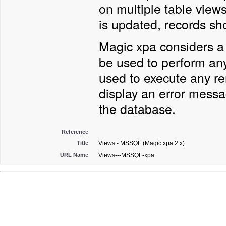
on multiple table views
is updated, records s
Magic xpa considers a 
be used to perform any
used to execute any re
display an error messa
the database.
Reference
Title
Views - MSSQL (Magic xpa 2.x)
URL Name
Views---MSSQL-xpa