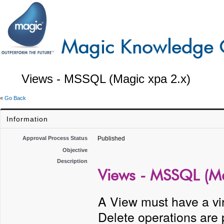
Views - MSSQL (Magic xpa 2.x)
«
Go Back
Information
Approval Process Status
Published
Objective
Description
Views - MSSQL (Ma
A View must have a vir
Delete operations are