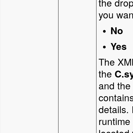
the dro
you want
No
Yes
The XML 
the
C.s
and th
contains
details.
runtime 
located 