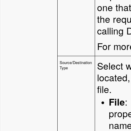
one that
the req
calling
For more
Select 
Source/Destination
Type
located,
file.
File
:
prope
name 