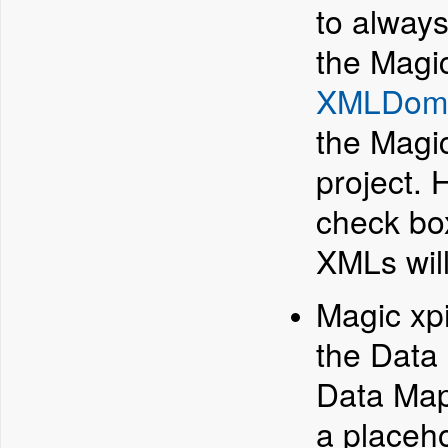
to alway
the Magic
XMLDom
the Magic
project.
check box
XMLs wil
Magic xp
the Data
Data Mapp
a placeho