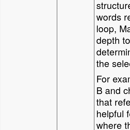
structur
words re
loop, Ma
depth to
determi
the sele
For exa
B and c
that ref
helpful 
where t