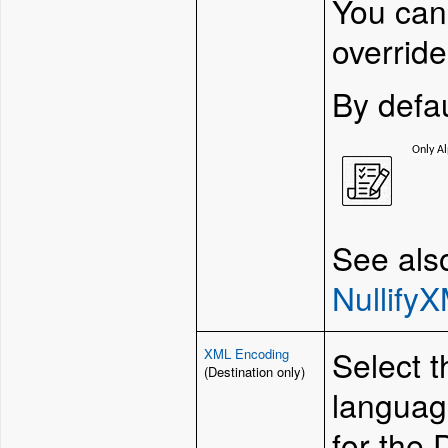
You can
override
By defau
Only Al
See als
Nullify
Select 
XML Encoding
(Destination only)
language
for the 