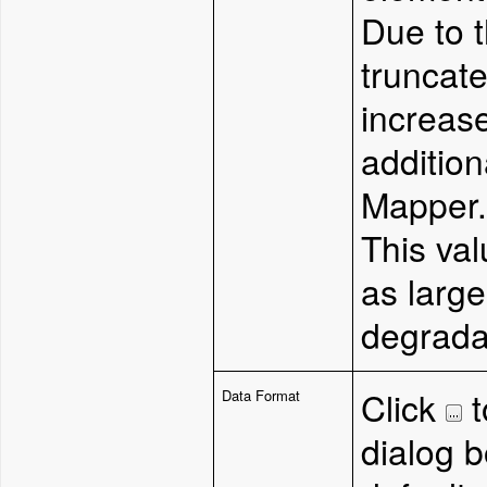
Due to 
truncat
increase
addition
Mapper
This val
as larg
degradat
Click
t
Data Format
dialog b