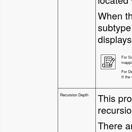
W
hen t
subtype 
displays
For So
mappin
For De
If the
This pr
Recursion Depth
recursio
There ar