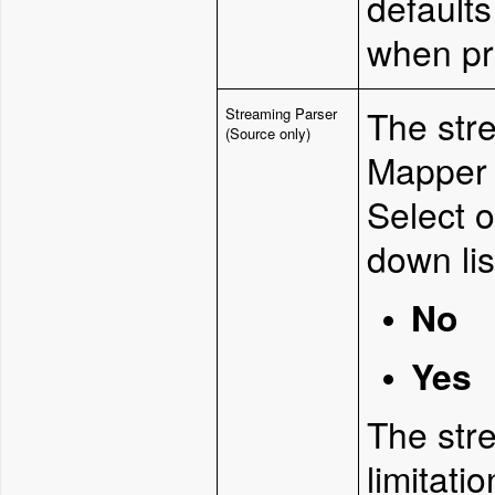
defaults
when pr
The str
Streaming Parser
(Source only)
Mapper 
Select o
down lis
No
Yes
The str
limitatio