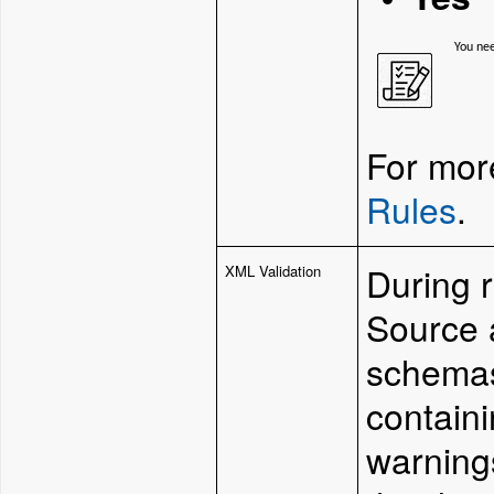
You ne
For more
Rules
.
During 
XML Validation
Source 
schemas
containi
warnings