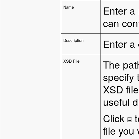
Enter a
Name
can con
Enter a 
Description
T
he pat
XSD File
specify 
XSD file
useful 
Click
t
file you