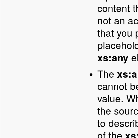
content t
not an a
that you 
placehold
xs:any
el
The
xs:a
cannot b
value. W
the sour
to descri
of the
xs