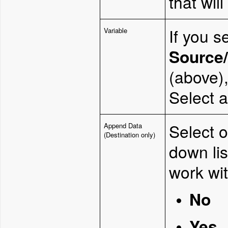
that will
If you s
Variable
Source/
(above),
Select a
Select o
Append Data
(Destination only)
down li
work wit
No
Yes