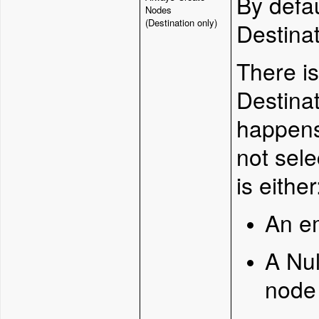
By defa
Nodes
(Destination only)
Destinat
There i
Destinat
happen
not sel
is either
An e
A Nul
node 