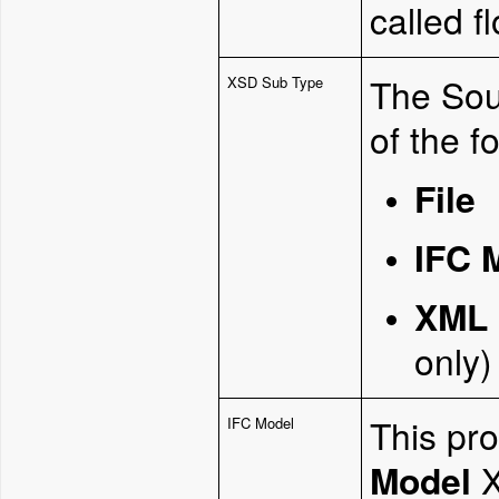
called f
The Sou
XSD Sub Type
of the f
File
IFC 
XML 
only)
This pro
IFC Model
Model
X