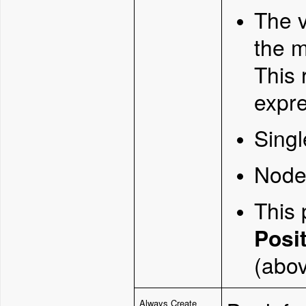
The v
the 
This 
expre
Singl
Node 
This 
Posi
(abov
Always Create