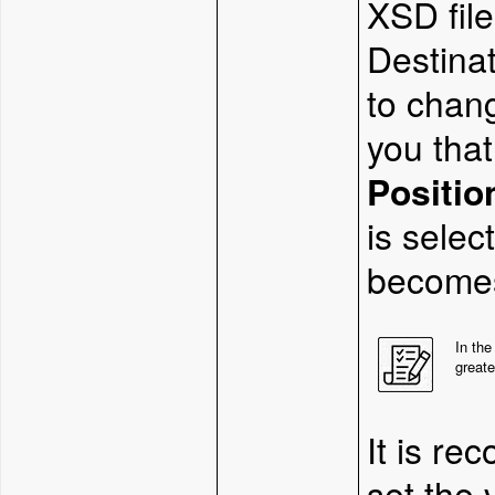
XSD fil
Destinat
to chang
you that
Positio
is selec
becomes
In the
greate
It is re
set the 