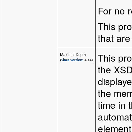
For no r
This pro
that are
This pr
Maximal Depth
(
Since version:
4.14)
the XSD
display
the mem
time in 
automati
elements