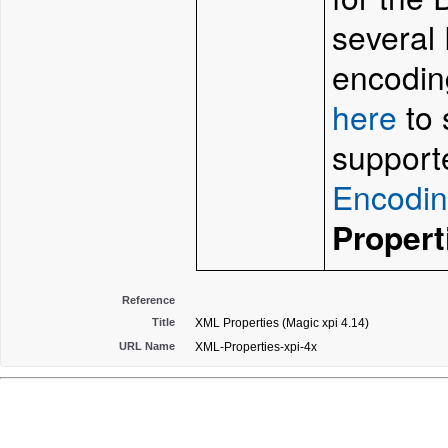
several 
encodin
here
to 
support
Encodi
Propert
Reference
Title
XML Properties (Magic xpi 4.14)
URL Name
XML-Properties-xpi-4x