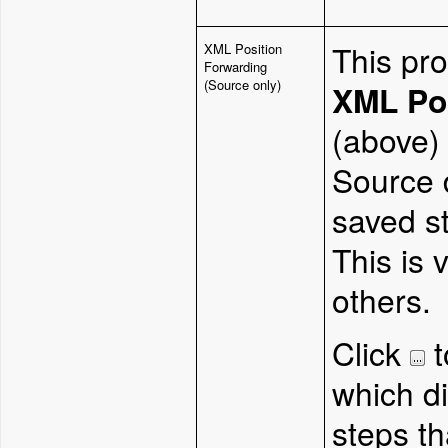
This pro
XML Position
Forwarding
(Source only)
XML Po
(above) 
Source 
saved st
This is 
others.
Click
t
which di
steps th