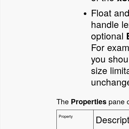
Float an
handle le
optional
For exam
you shou
size limi
unchang
The
pane c
Properties
Descrip
Property