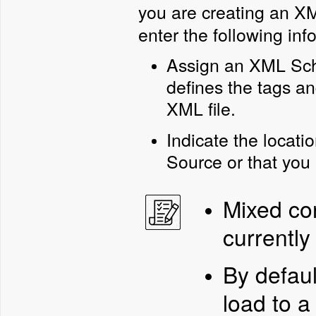
you are creating an X
enter the following in
Assign an XML Sche
defines the tags a
XML file.
Indicate the locatio
Source or that you 
Mixed con
currently
By defaul
load to a