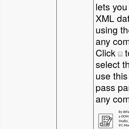
lets you
XML dat
using t
any com
Click
t
select 
use this
pass pa
any com
By defa
a DOM, 
Studio,
IFC Mo