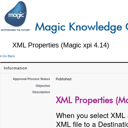
XML Properties (Magic xpi 4.14)
«
Go Back
Information
Approval Process Status
Published
Objective
Description
XML Properties (Ma
When you select XML a
XML file to a Destinat