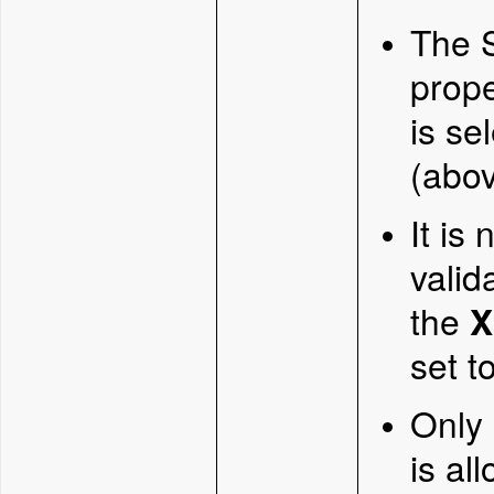
The S
prope
is se
(abov
It is
valid
the
X
set t
Only
is al