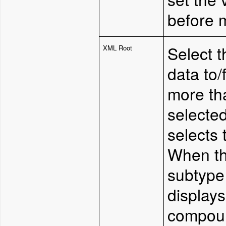
before 
Select 
XML Root
data to/
more tha
selected
selects t
W
hen t
subtype 
displays
compoun