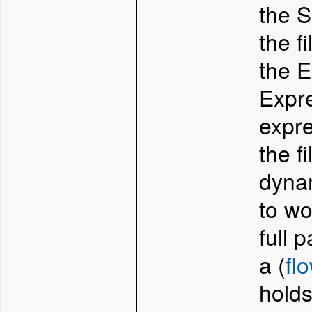
the S
the f
the E
Expre
expre
the f
dynam
to wo
full p
a (
fl
holds