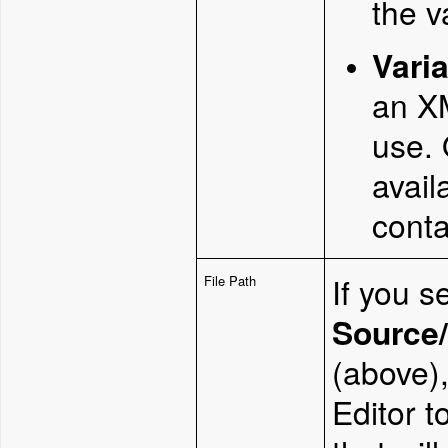
the v
Vari
an XM
use. 
avail
conta
If you s
File Path
Source/
(above),
Editor t